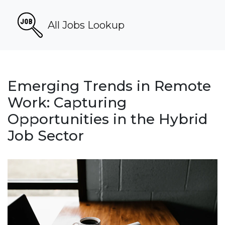
All Jobs Lookup
Emerging Trends in Remote
Work: Capturing
Opportunities in the Hybrid
Job Sector