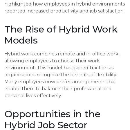
highlighted how employees in hybrid environments
reported increased productivity and job satisfaction.
The Rise of Hybrid Work
Models
Hybrid work combines remote and in-office work,
allowing employees to choose their work
environment. This model has gained traction as
organizations recognize the benefits of flexibility.
Many employees now prefer arrangements that
enable them to balance their professional and
personal lives effectively.
Opportunities in the
Hybrid Job Sector