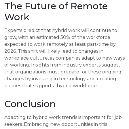
The Future of Remote
Work
Experts predict that hybrid work will continue to
grow, with an estimated 50% of the workforce
expected to work remotely at least part-time by
2026. This shift will likely lead to changes in
workplace culture, as companies adapt to new ways
of working. Insights from industry experts suggest
that organizations must prepare for these ongoing
changes by investing in technology and creating
policies that support a hybrid workforce.
Conclusion
Adapting to hybrid work trends is important for job
seekers. Embracing new opportunities in this