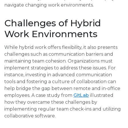
navigate changing work environments.
Challenges of Hybrid
Work Environments
While hybrid work offers flexibility, it also presents
challenges such as communication barriers and
maintaining team cohesion. Organizations must
implement strategies to address these issues. For
instance, investing in advanced communication
tools and fostering a culture of collaboration can
help bridge the gap between remote and in-office
employees. A case study from
GitLab
illustrated
how they overcame these challenges by
implementing regular team check-ins and utilizing
collaborative software.