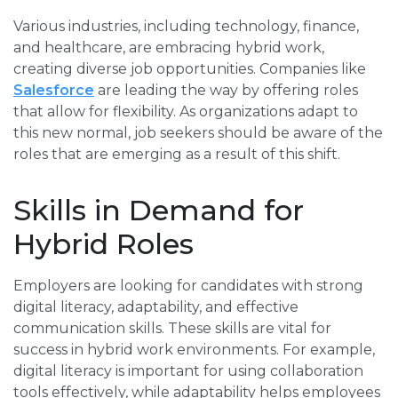
Various industries, including technology, finance,
and healthcare, are embracing hybrid work,
creating diverse job opportunities. Companies like
Salesforce
are leading the way by offering roles
that allow for flexibility. As organizations adapt to
this new normal, job seekers should be aware of the
roles that are emerging as a result of this shift.
Skills in Demand for
Hybrid Roles
Employers are looking for candidates with strong
digital literacy, adaptability, and effective
communication skills. These skills are vital for
success in hybrid work environments. For example,
digital literacy is important for using collaboration
tools effectively, while adaptability helps employees