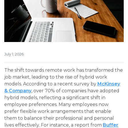
July 1, 2026
The shift towards remote work has transformed the
job market, leading to the rise of hybrid work
models. According to a recent survey by
McKinsey
& Company
, over 70% of companies have adopted
hybrid models, reflecting a significant shift in
employee preferences. Many employees now
prefer flexible work arrangements that enable
them to balance their professional and personal
lives effectively. For instance, a report from
Buffer