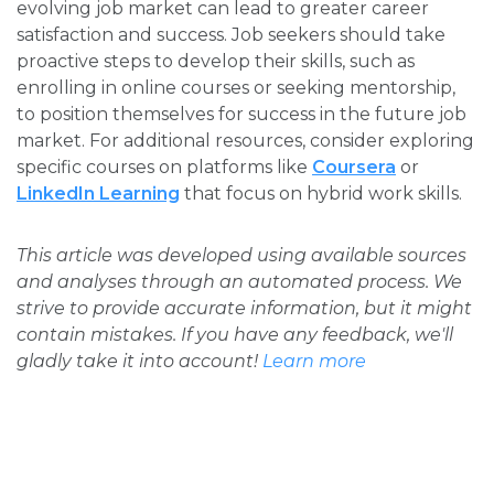
evolving job market can lead to greater career
satisfaction and success. Job seekers should take
proactive steps to develop their skills, such as
enrolling in online courses or seeking mentorship,
to position themselves for success in the future job
market. For additional resources, consider exploring
specific courses on platforms like
Coursera
or
LinkedIn Learning
that focus on hybrid work skills.
This article was developed using available sources
and analyses through an automated process. We
strive to provide accurate information, but it might
contain mistakes. If you have any feedback, we'll
gladly take it into account!
Learn more