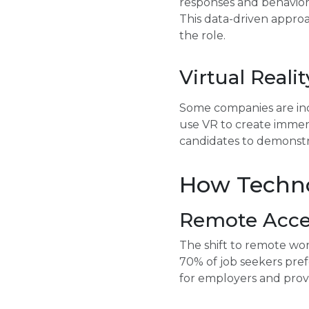
responses and behaviors d
This data-driven approa
the role.
Virtual Reali
Some companies are inco
use VR to create immers
candidates to demonstrat
How Techno
Remote Acces
The shift to remote wor
70% of job seekers pref
for employers and provid