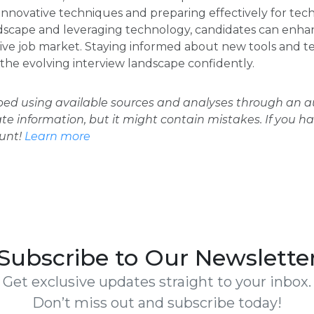
novative techniques and preparing effectively for tech
scape and leveraging technology, candidates can enhan
tive job market. Staying informed about new tools and 
 the evolving interview landscape confidently.
oped using available sources and analyses through an
ate information, but it might contain mistakes. If you h
ount!
Learn more