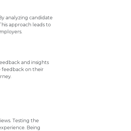
 By analyzing candidate
This approach leads to
employers.
feedback and insights
 feedback on their
rney.
iews. Testing the
experience. Being