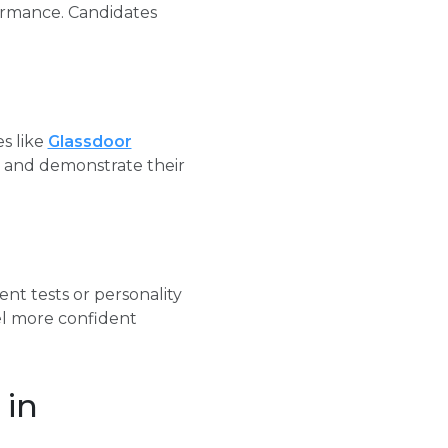
formance. Candidates
s like
Glassdoor
s and demonstrate their
nt tests or personality
el more confident
 in