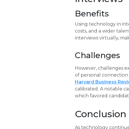
Benefits
Using technology in int
costs, and a wider tale
interviews virtually, m
Challenges
However, challenges exi
of personal connection i
Harvard Business Rev
calibrated. A notable ca
which favored candidate
Conclusion
As technology continues