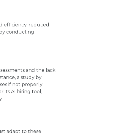
d efficiency, reduced
e by conducting
assessments and the lack
stance, a study by
es if not properly
its AI hiring tool,
y.
ust adapt to these