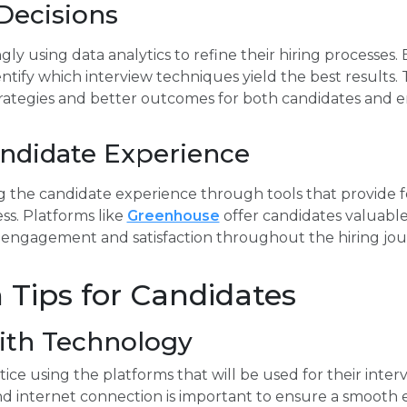
Decisions
ly using data analytics to refine their hiring processes.
ntify which interview techniques yield the best results. 
trategies and better outcomes for both candidates and 
ndidate Experience
g the candidate experience through tools that provide 
ss. Platforms like
Greenhouse
offer candidates valuable
 engagement and satisfaction throughout the hiring jou
 Tips for Candidates
with Technology
ce using the platforms that will be used for their interv
d internet connection is important to ensure a smooth 