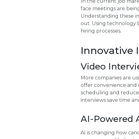
In the current job mark
face meetings are being 
Understanding these in
out. Using technology b
hiring processes.
Innovative 
Video Interv
More companies are usin
offer convenience and e
scheduling and reduce 
interviews save time a
AI-Powered 
AI is changing how cand