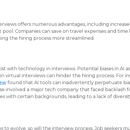
erviews offers numerous advantages, including increase
nt pool. Companies can save on travel expenses and tim
aking the hiring process more streamlined.
st with technology in interviews. Potential biases in AI 
n virtual interviews can hinder the hiring process. For in
iew
found that AI tools can inadvertently perpetuate bias
se involved a major tech company that faced backlash for 
s with certain backgrounds, leading to a lack of diversit
 to evolve, so will the interview process. Job seekers m