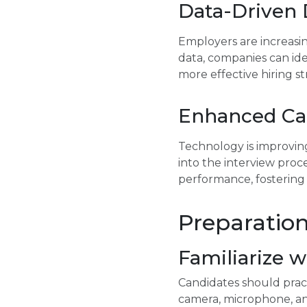
Data-Driven 
Employers are increasing
data, companies can ide
more effective hiring s
Enhanced Ca
Technology is improvin
into the interview proce
performance, fostering
Preparation
Familiarize 
Candidates should practi
camera, microphone, an