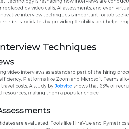
et, technology is reshaping how interviews are conducted
replaced by video calls, AI assessments, and even virtual
novative interview techniques is important for job seek
enefits candidates by providing flexibility and helps emp
Interview Techniques
iews
g video interviews as a standard part of the hiring proc
fficiency. Platforms like Zoom and Microsoft Teams allow
travel costs. A study by
Jobvite
shows that 63% of recrui
nd resources, making them a popular choice.
Assessments
idates are evaluated. Tools like HireVue and Pymetrics 