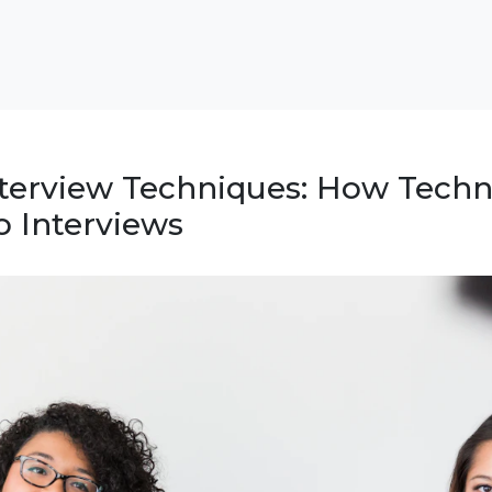
nterview Techniques: How Techn
 Interviews