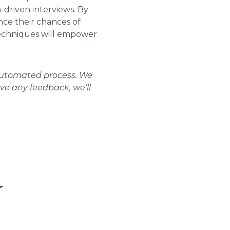
-driven interviews. By
ce their chances of
techniques will empower
 automated process. We
ave any feedback, we'll