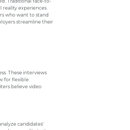
. Traditional face-to-
 reality experiences.
ers who want to stand
loyers streamline their
ess. These interviews
 for flexible
ters believe video
analyze candidates'