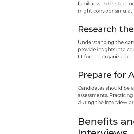
familiar with the techn
might consider simulati
Research th
Understanding the compa
provide insights into c
fit for the organization.
Prepare for 
Candidates should be aw
assessments. Practicing
during the interview pr
Benefits an
Interviews