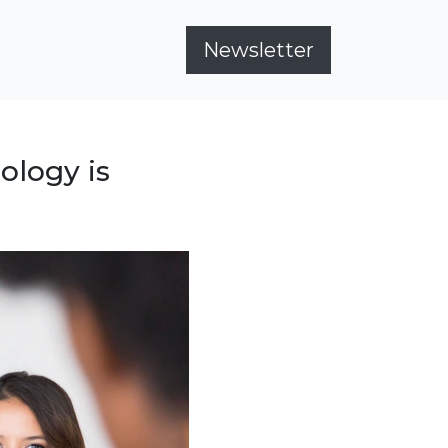
Newsletter
ology is