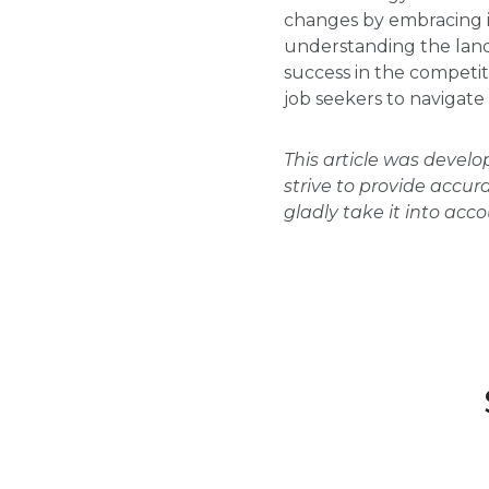
changes by embracing in
understanding the land
success in the competi
job seekers to navigate
This article was devel
strive to provide accur
gladly take it into acc