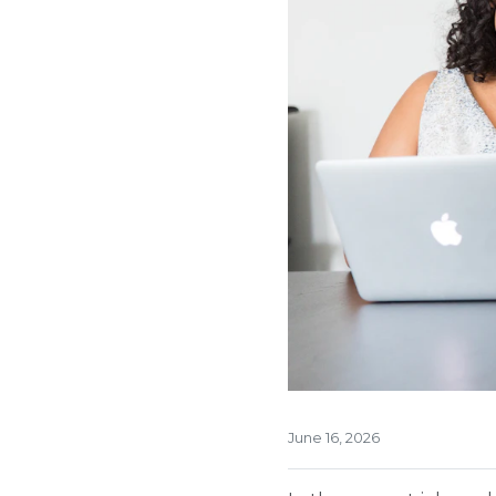
June 16, 2026