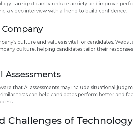
ology can significantly reduce anxiety and improve per
ng a video interview with a friend to build confidence.
e Company
ny's culture and values is vital for candidates. Website
ompany culture, helping candidates tailor their response
AI Assessments
are that AI assessments may include situational judgme
 similar tests can help candidates perform better and fe
ocess.
d Challenges of Technology