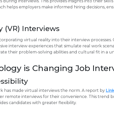
uring interviews. This provides insights into their skills 
ch helps employers make informed hiring decisions, ensur
ty (VR) Interviews
rporating virtual reality into their interview processes.
ive interview experiences that simulate real work scenar
e their problem-solving abilities and cultural fit in a u
logy is Changing Job Inter
sibility
k has made virtual interviews the norm. A report by
Lin
er remote interviews for their convenience. This trend 
es candidates with greater flexibility.