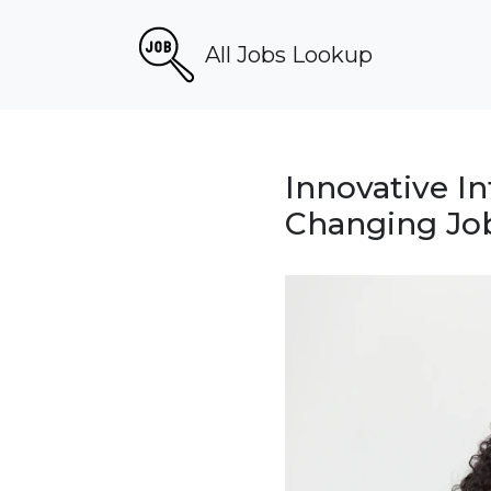
All Jobs Lookup
Innovative I
Changing Job