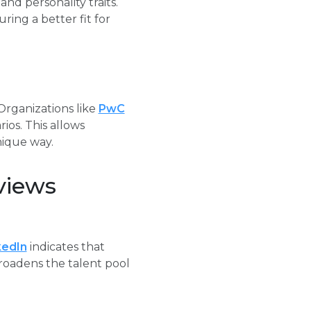
and personality traits.
ing a better fit for
 Organizations like
PwC
ios. This allows
nique way.
views
kedIn
indicates that
broadens the talent pool